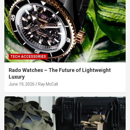
TECH ACCESSORIES
Rado Watches – The Future of Lightweight
Luxury
June 19, 2026
Ray McCall