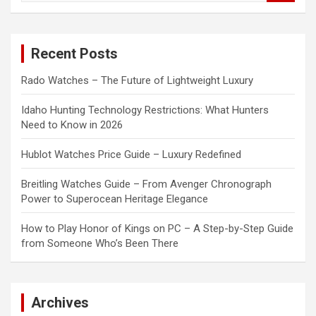
a
r
c
Recent Posts
h
Rado Watches – The Future of Lightweight Luxury
Idaho Hunting Technology Restrictions: What Hunters
Need to Know in 2026
Hublot Watches Price Guide – Luxury Redefined
Breitling Watches Guide – From Avenger Chronograph
Power to Superocean Heritage Elegance
How to Play Honor of Kings on PC – A Step-by-Step Guide
from Someone Who’s Been There
Archives