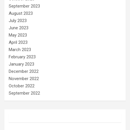
September 2023
August 2023
July 2023
June 2023
May 2023
April 2023
March 2023
February 2023
January 2023
December 2022
November 2022
October 2022
September 2022