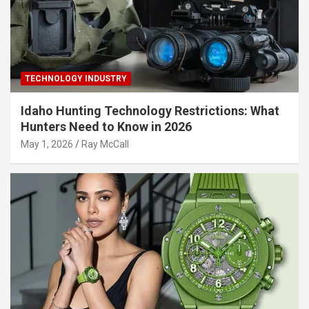
TECHNOLOGY INDUSTRY
Idaho Hunting Technology Restrictions: What
Hunters Need to Know in 2026
May 1, 2026
Ray McCall