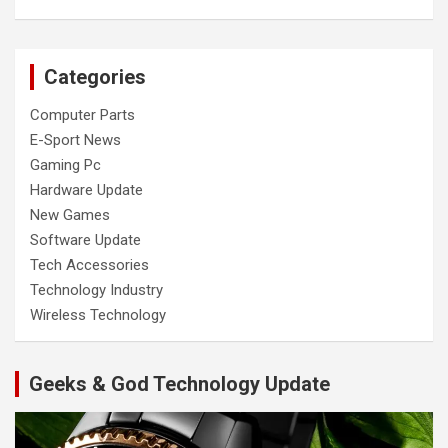
Categories
Computer Parts
E-Sport News
Gaming Pc
Hardware Update
New Games
Software Update
Tech Accessories
Technology Industry
Wireless Technology
Geeks & God Technology Update