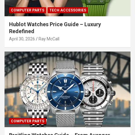
COMPUTER PARTS
TECH ACCESSORIES
Hublot Watches Price Guide – Luxury
Redefined
April 30, 2026
Ray McCall
COMPUTER PARTS