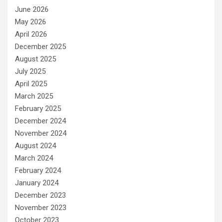
June 2026
May 2026
April 2026
December 2025
August 2025
July 2025
April 2025
March 2025
February 2025
December 2024
November 2024
August 2024
March 2024
February 2024
January 2024
December 2023
November 2023
October 2023