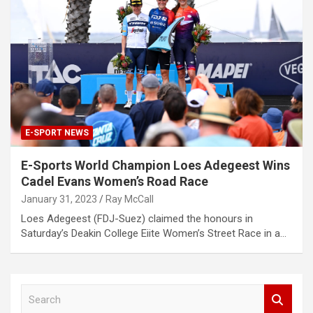
E-SPORT NEWS
E-Sports World Champion Loes Adegeest Wins
Cadel Evans Women’s Road Race
January 31, 2023
Ray McCall
Loes Adegeest (FDJ-Suez) claimed the honours in
Saturday’s Deakin College Eiite Women’s Street Race in a…
S
e