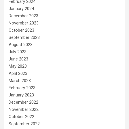
February 2024
January 2024
December 2023
November 2023
October 2023
September 2023
August 2023
July 2023
June 2023
May 2023
April 2023
March 2023
February 2023
January 2023
December 2022
November 2022
October 2022
September 2022