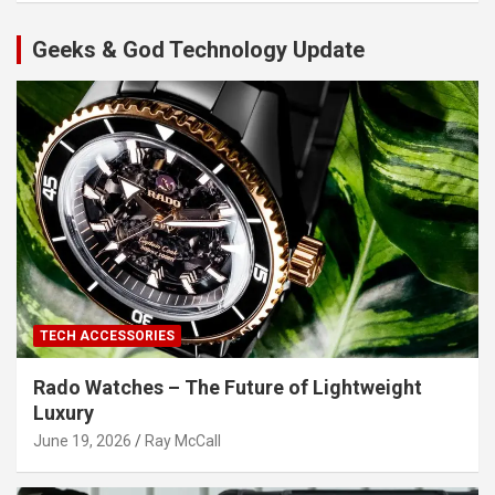
Geeks & God Technology Update
TECH ACCESSORIES
Rado Watches – The Future of Lightweight
Luxury
June 19, 2026
Ray McCall