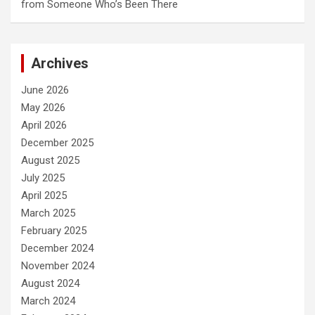
from Someone Who’s Been There
Archives
June 2026
May 2026
April 2026
December 2025
August 2025
July 2025
April 2025
March 2025
February 2025
December 2024
November 2024
August 2024
March 2024