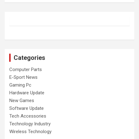
Categories
Computer Parts
E-Sport News
Gaming Pc
Hardware Update
New Games
Software Update
Tech Accessories
Technology Industry
Wireless Technology