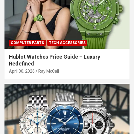
COMPUTER PARTS
TECH ACCESSORIES
Hublot Watches Price Guide – Luxury
Redefined
April 30, 2026
Ray McCall