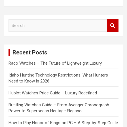
S
e
a
r
c
Recent Posts
h
Rado Watches – The Future of Lightweight Luxury
Idaho Hunting Technology Restrictions: What Hunters
Need to Know in 2026
Hublot Watches Price Guide – Luxury Redefined
Breitling Watches Guide – From Avenger Chronograph
Power to Superocean Heritage Elegance
How to Play Honor of Kings on PC – A Step-by-Step Guide