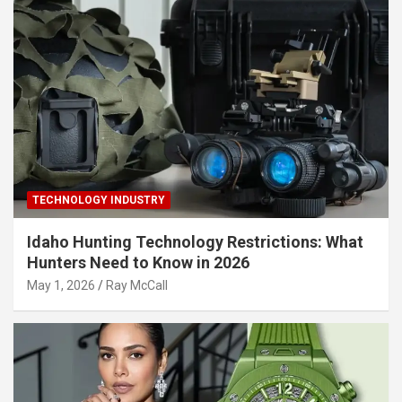
TECHNOLOGY INDUSTRY
Idaho Hunting Technology Restrictions: What
Hunters Need to Know in 2026
May 1, 2026
Ray McCall