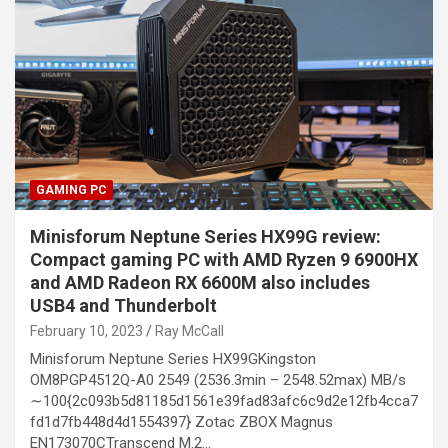
GAMING PC
Minisforum Neptune Series HX99G review:
Compact gaming PC with AMD Ryzen 9 6900HX
and AMD Radeon RX 6600M also includes
USB4 and Thunderbolt
February 10, 2023
Ray McCall
Minisforum Neptune Series HX99GKingston
OM8PGP4512Q-A0 2549 (2536.3min – 2548.52max) MB/s
∼100{2c093b5d81185d1561e39fad83afc6c9d2e12fb4cca7
fd1d7fb448d4d1554397} Zotac ZBOX Magnus
EN173070CTranscend M.2…