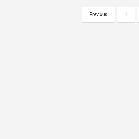
Posts
Previous
1
pagination