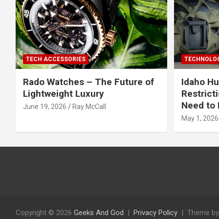
TECH ACCESSORIES
TECHNOLOG
Rado Watches – The Future of
Idaho Hu
Lightweight Luxury
Restrict
Need to 
June 19, 2026
Ray McCall
May 1, 2026
Copyright © 2026
Geeks And God
Privacy Policy
Theme by