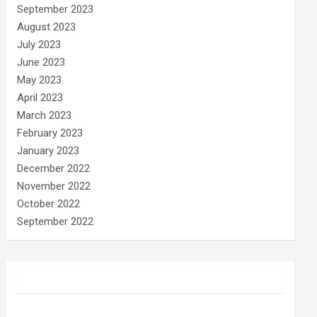
September 2023
August 2023
July 2023
June 2023
May 2023
April 2023
March 2023
February 2023
January 2023
December 2022
November 2022
October 2022
September 2022