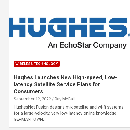
WIRELESS TECHNOLOGY
Hughes Launches New High-speed, Low-
latency Satellite Service Plans for
Consumers
September 12, 2022
Ray McCall
HughesNet Fusion designs mix satellite and wi-fi systems
for a large-velocity, very low-latency online knowledge
GERMANTOWN,…