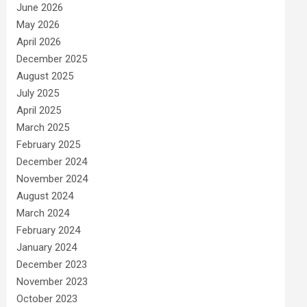
June 2026
May 2026
April 2026
December 2025
August 2025
July 2025
April 2025
March 2025
February 2025
December 2024
November 2024
August 2024
March 2024
February 2024
January 2024
December 2023
November 2023
October 2023