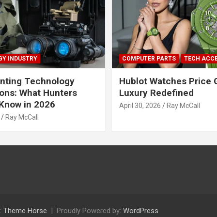
Y INDUSTRY
COMPUTER PARTS
TECH ACC
nting Technology
Hublot Watches Price 
ions: What Hunters
Luxury Redefined
Know in 2026
April 30, 2026
Ray McCall
Ray McCall
:
Theme Horse
Proudly Powered by:
WordPress