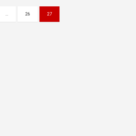
…
26
27