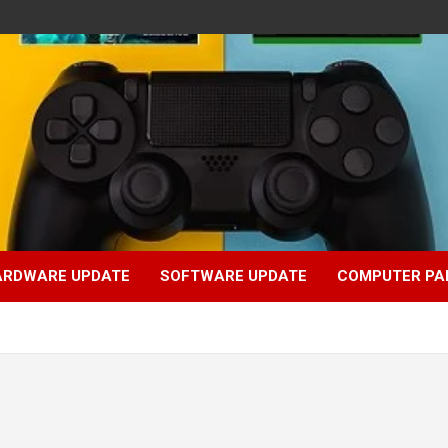
ARDWARE UPDATE
SOFTWARE UPDATE
COMPUTER PA