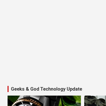
Geeks & God Technology Update