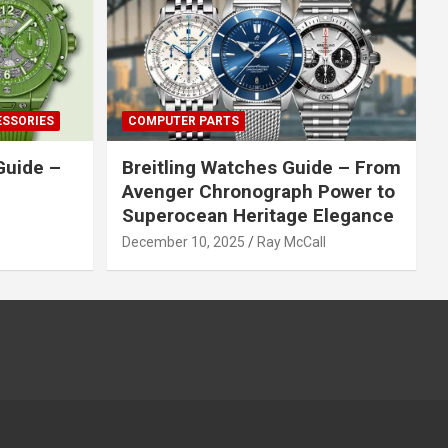
ESSORIES
COMPUTER PARTS
Guide –
Breitling Watches Guide – From
Avenger Chronograph Power to
Superocean Heritage Elegance
December 10, 2025
Ray McCall