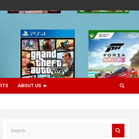
RTS
ABOUT US
S
e