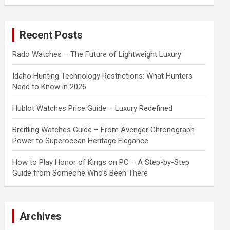
a
r
c
Recent Posts
h
Rado Watches – The Future of Lightweight Luxury
Idaho Hunting Technology Restrictions: What Hunters
Need to Know in 2026
Hublot Watches Price Guide – Luxury Redefined
Breitling Watches Guide – From Avenger Chronograph
Power to Superocean Heritage Elegance
How to Play Honor of Kings on PC – A Step-by-Step
Guide from Someone Who’s Been There
Archives