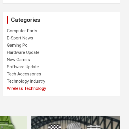
Categories
Computer Parts
E-Sport News
Gaming Pc
Hardware Update
New Games
Software Update
Tech Accessories
Technology Industry
Wireless Technology