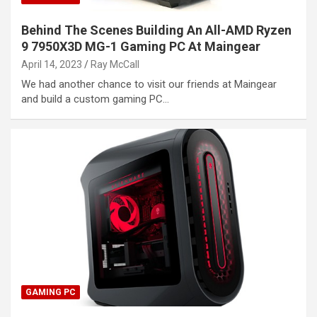
Behind The Scenes Building An All-AMD Ryzen
9 7950X3D MG-1 Gaming PC At Maingear
April 14, 2023
Ray McCall
We had another chance to visit our friends at Maingear
and build a custom gaming PC…
GAMING PC