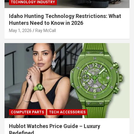
TECHNOLOGY INDUSTRY
Idaho Hunting Technology Restrictions: What
Hunters Need to Know in 2026
May 1, 2026
Ray McCall
COMPUTER PARTS
TECH ACCESSORIES
Hublot Watches Price Guide – Luxury
Redefined