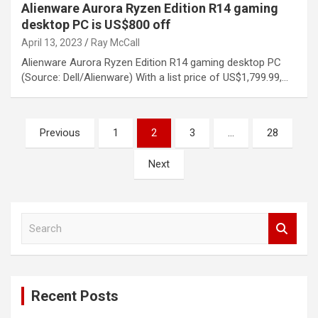
Alienware Aurora Ryzen Edition R14 gaming
desktop PC is US$800 off
April 13, 2023
Ray McCall
Alienware Aurora Ryzen Edition R14 gaming desktop PC
(Source: Dell/Alienware) With a list price of US$1,799.99,…
Posts
Previous
1
2
3
…
28
pagination
Next
S
e
a
r
c
Recent Posts
h