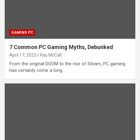
GAMING PC
7 Common PC Gaming Myths, Debunked
April 17, 2023
Ray McCall
From the original DOOM to the rise of Steam, PC gaming
has certainly come a long…