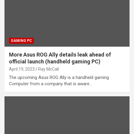
GAMING PC
More Asus ROG Ally details leak ahead of
official launch (handheld gaming PC)
April 19, 2023
Ray McCall
The upcoming Asus ROG Ally is a handheld gaming
Computer from a company that is aware…