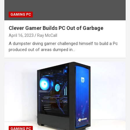
GAMING PC
Clever Gamer Builds PC Out of Garbage
April 16, 2023
Ray McCall
A dumpster diving gamer challenged himself to build a Pc
produced out of areas dumped in…
GAMING PC