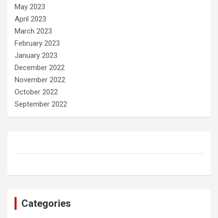
May 2023
April 2023
March 2023
February 2023
January 2023
December 2022
November 2022
October 2022
September 2022
Categories