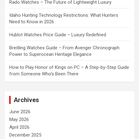
Rado Watches – The Future of Lightweight Luxury
Idaho Hunting Technology Restrictions: What Hunters
Need to Know in 2026
Hublot Watches Price Guide – Luxury Redefined
Breitling Watches Guide – From Avenger Chronograph
Power to Superocean Heritage Elegance
How to Play Honor of Kings on PC – A Step-by-Step Guide
from Someone Who’s Been There
Archives
June 2026
May 2026
April 2026
December 2025