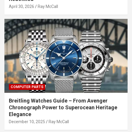
April 30, 2026
Ray McCall
COMPUTER PARTS
Breitling Watches Guide – From Avenger
Chronograph Power to Superocean Heritage
Elegance
December 10, 2025
Ray McCall