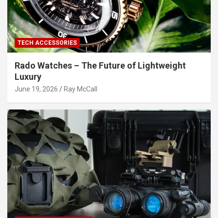
TECH ACCESSORIES
Rado Watches – The Future of Lightweight
Luxury
June 19, 2026
Ray McCall