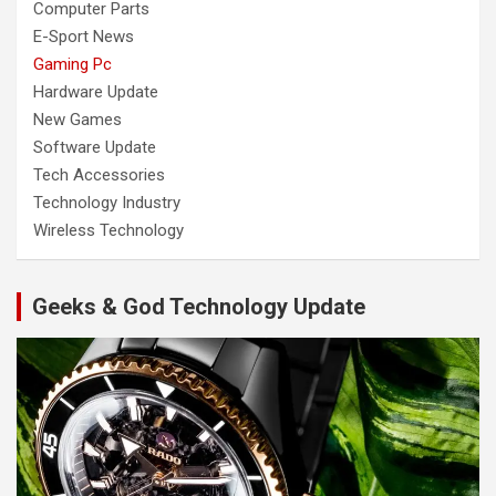
Computer Parts
E-Sport News
Gaming Pc
Hardware Update
New Games
Software Update
Tech Accessories
Technology Industry
Wireless Technology
Geeks & God Technology Update