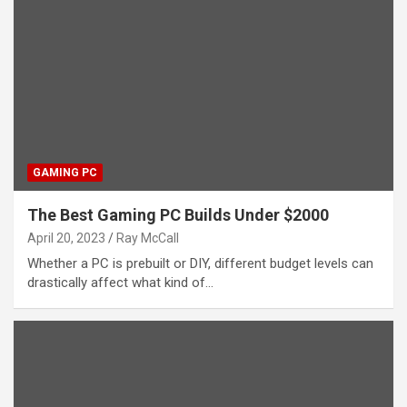
GAMING PC
The Best Gaming PC Builds Under $2000
April 20, 2023
Ray McCall
Whether a PC is prebuilt or DIY, different budget levels can
drastically affect what kind of…