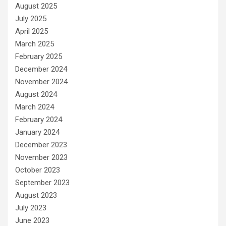
August 2025
July 2025
April 2025
March 2025
February 2025
December 2024
November 2024
August 2024
March 2024
February 2024
January 2024
December 2023
November 2023
October 2023
September 2023
August 2023
July 2023
June 2023