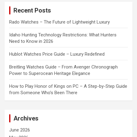
c
Recent Posts
h
Rado Watches – The Future of Lightweight Luxury
Idaho Hunting Technology Restrictions: What Hunters
Need to Know in 2026
Hublot Watches Price Guide – Luxury Redefined
Breitling Watches Guide – From Avenger Chronograph
Power to Superocean Heritage Elegance
How to Play Honor of Kings on PC – A Step-by-Step Guide
from Someone Who’s Been There
Archives
June 2026