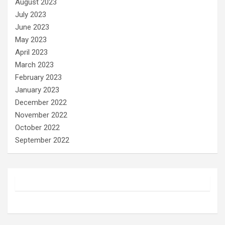
August 2023
July 2023
June 2023
May 2023
April 2023
March 2023
February 2023
January 2023
December 2022
November 2022
October 2022
September 2022