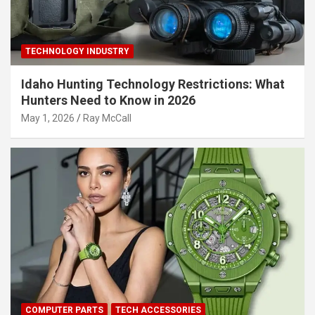
TECHNOLOGY INDUSTRY
Idaho Hunting Technology Restrictions: What
Hunters Need to Know in 2026
May 1, 2026
Ray McCall
COMPUTER PARTS
TECH ACCESSORIES