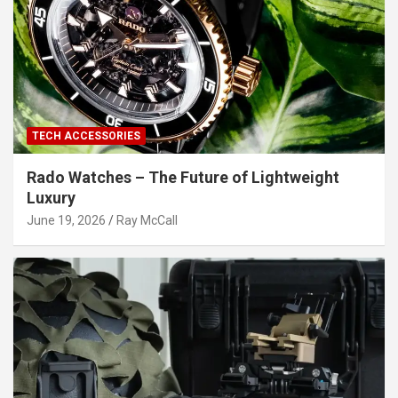
TECH ACCESSORIES
Rado Watches – The Future of Lightweight
Luxury
June 19, 2026
Ray McCall