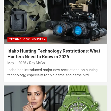
TECHNOLOGY INDUSTRY
Idaho Hunting Technology Restrictions: What
Hunters Need to Know in 2026
May 1, 2026
Ray McCall
Idaho has introduced major new restrictions on hunting
technology, especially for big game and game bird…