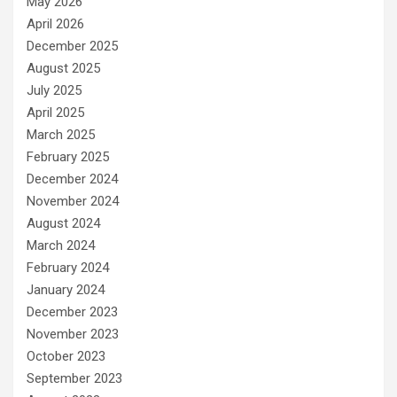
May 2026
April 2026
December 2025
August 2025
July 2025
April 2025
March 2025
February 2025
December 2024
November 2024
August 2024
March 2024
February 2024
January 2024
December 2023
November 2023
October 2023
September 2023