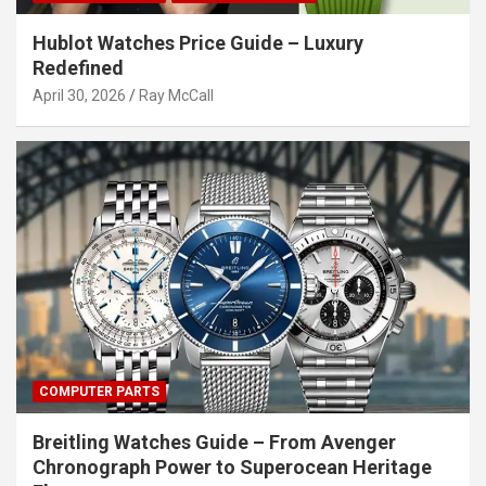
Hublot Watches Price Guide – Luxury
Redefined
April 30, 2026
Ray McCall
COMPUTER PARTS
Breitling Watches Guide – From Avenger
Chronograph Power to Superocean Heritage