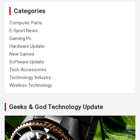
Categories
Computer Parts
E-Sport News
Gaming Pc
Hardware Update
New Games
Software Update
Tech Accessories
Technology Industry
Wireless Technology
Geeks & God Technology Update