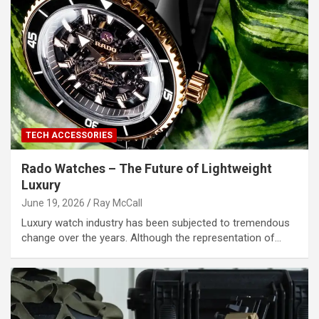
TECH ACCESSORIES
Rado Watches – The Future of Lightweight
Luxury
June 19, 2026
Ray McCall
Luxury watch industry has been subjected to tremendous
change over the years. Although the representation of…