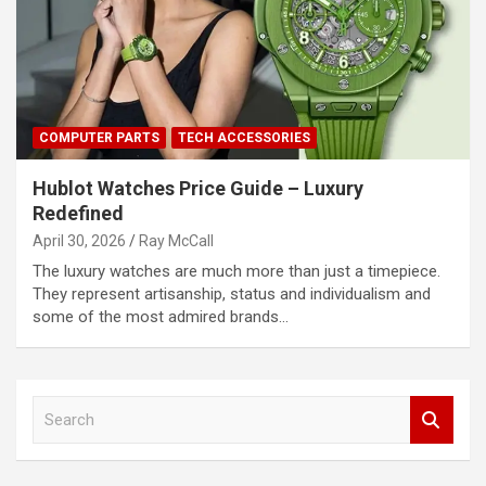
COMPUTER PARTS
TECH ACCESSORIES
Hublot Watches Price Guide – Luxury
Redefined
April 30, 2026
Ray McCall
The luxury watches are much more than just a timepiece.
They represent artisanship, status and individualism and
some of the most admired brands…
S
e
a
r