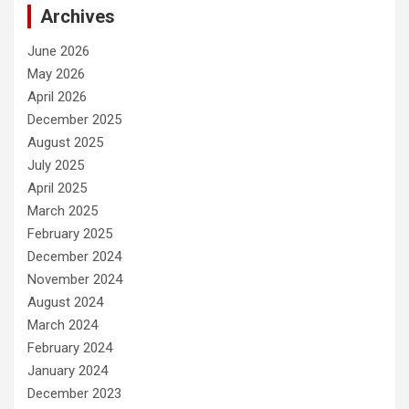
Archives
June 2026
May 2026
April 2026
December 2025
August 2025
July 2025
April 2025
March 2025
February 2025
December 2024
November 2024
August 2024
March 2024
February 2024
January 2024
December 2023