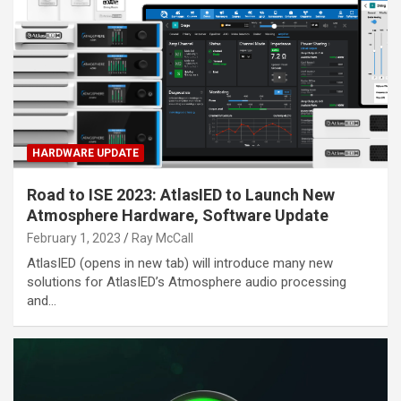
HARDWARE UPDATE
Road to ISE 2023: AtlasIED to Launch New
Atmosphere Hardware, Software Update
February 1, 2023
Ray McCall
AtlasIED (opens in new tab) will introduce many new
solutions for AtlasIED’s Atmosphere audio processing
and…