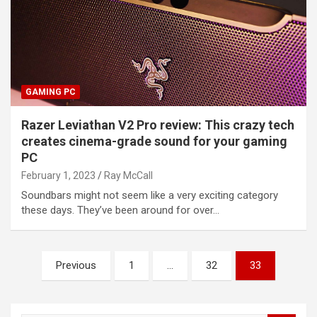
GAMING PC
Razer Leviathan V2 Pro review: This crazy tech
creates cinema-grade sound for your gaming
PC
February 1, 2023
Ray McCall
Soundbars might not seem like a very exciting category
these days. They’ve been around for over…
Posts
Previous
1
…
32
33
pagination