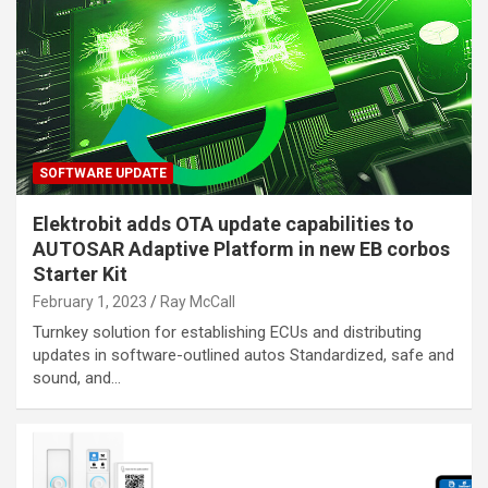
SOFTWARE UPDATE
Elektrobit adds OTA update capabilities to
AUTOSAR Adaptive Platform in new EB corbos
Starter Kit
February 1, 2023
Ray McCall
Turnkey solution for establishing ECUs and distributing
updates in software-outlined autos Standardized, safe and
sound, and…