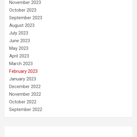
November 2023
October 2023
September 2023
August 2023
July 2023
June 2023
May 2023
April 2023
March 2023
February 2023
January 2023
December 2022
November 2022
October 2022
September 2022