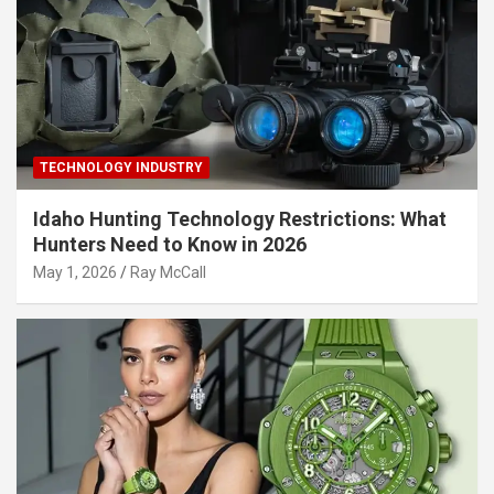
TECHNOLOGY INDUSTRY
Idaho Hunting Technology Restrictions: What
Hunters Need to Know in 2026
May 1, 2026
Ray McCall