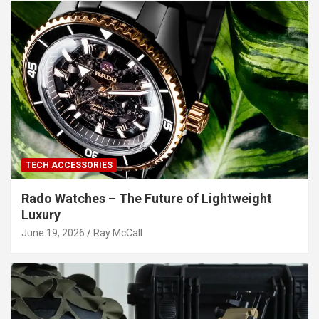
TECH ACCESSORIES
Rado Watches – The Future of Lightweight
Luxury
June 19, 2026
Ray McCall