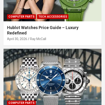
COMPUTER PARTS
TECH ACCESSORIES
Hublot Watches Price Guide – Luxury
Redefined
April 30, 2026
Ray McCall
COMPUTER PARTS