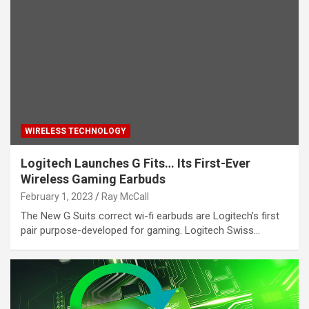
WIRELESS TECHNOLOGY
Logitech Launches G Fits… Its First-Ever
Wireless Gaming Earbuds
February 1, 2023
Ray McCall
The New G Suits correct wi-fi earbuds are Logitech’s first
pair purpose-developed for gaming. Logitech Swiss…