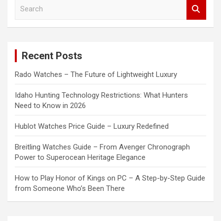
S
e
a
r
c
Recent Posts
h
Rado Watches – The Future of Lightweight Luxury
Idaho Hunting Technology Restrictions: What Hunters
Need to Know in 2026
Hublot Watches Price Guide – Luxury Redefined
Breitling Watches Guide – From Avenger Chronograph
Power to Superocean Heritage Elegance
How to Play Honor of Kings on PC – A Step-by-Step Guide
from Someone Who’s Been There