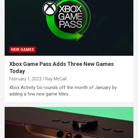
NEW GAMES
Xbox Game Pass Adds Three New Games
Today
February 1, 2023
Ray McCall
Xbox Activity Go rounds off the month of January by
adding a few new game titles…