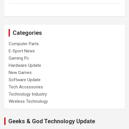
Categories
Computer Parts
E-Sport News
Gaming Pc
Hardware Update
New Games
Software Update
Tech Accessories
Technology Industry
Wireless Technology
Geeks & God Technology Update